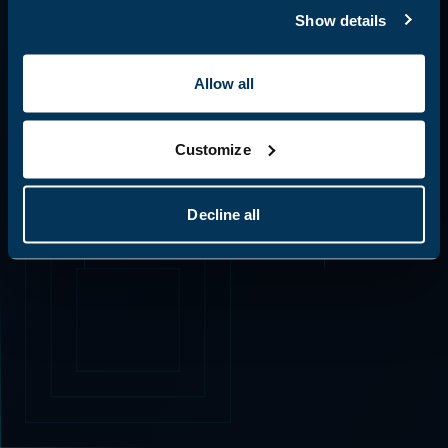
identify potential risks, and understand how
Show details
ERR_CODE: 0x404 | PATH_RESOLUTION_FAILED
AI tools interact with your systems.
Return to Base
Allow all
Explore AI Skills Analysis
Go Back
Auto-closing in 20s
Customize
Decline all