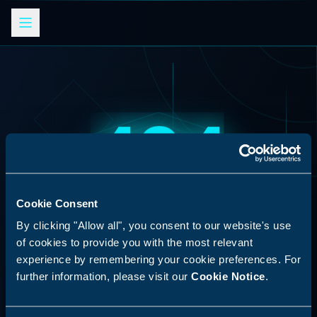
404
Cookie Consent
AI Skills Analysis
By clicking "Allow all", you consent to our website's use
SYSTEM ERROR
Platform
of cookies to provide you with the most relevant
experience by remembering your cookie preferences. For
Resource Not Found
SPECIAL ANNOUNCEMENT
further information, please visit our
Cookie Notice
.
Discover our new LLM skill analysis
The requested endpoint does not exist in this
platform. Analyze AI agent capabilities,
system.