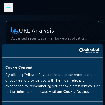
URL Analysis
Advanced security scanner for web applications
Loading...
Cookie Consent
By clicking "Allow all", you consent to our website's use
of cookies to provide you with the most relevant
experience by remembering your cookie preferences. For
further information, please visit our
Cookie Notice
.
62
%