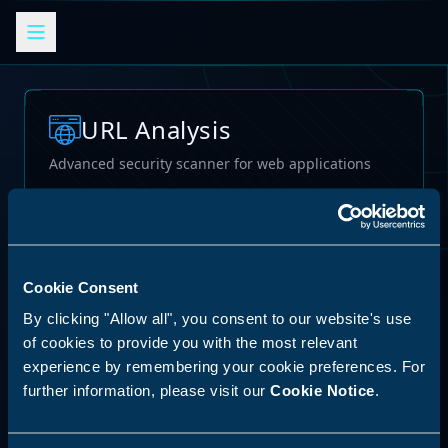
URL Analysis
Advanced security scanner for web applications
Loading...
Cookie Consent
By clicking "Allow all", you consent to our website's use
of cookies to provide you with the most relevant
experience by remembering your cookie preferences. For
further information, please visit our
Cookie Notice
.
62
%