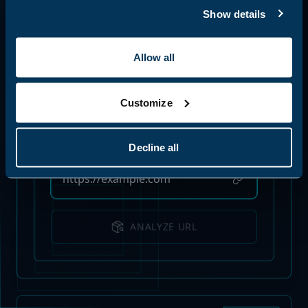
identify potential risks, and understand how
Show details
Failed to fetch content: Failed to
AI tools interact with your systems.
fetch URL: 403
Allow all
Explore AI Skills Analysis
AI-Powered
Analysis
Auto-closing in 20s
Customize
Advanced security insights,
recommendations, and risk
assessment
Decline all
ANALYZE URL