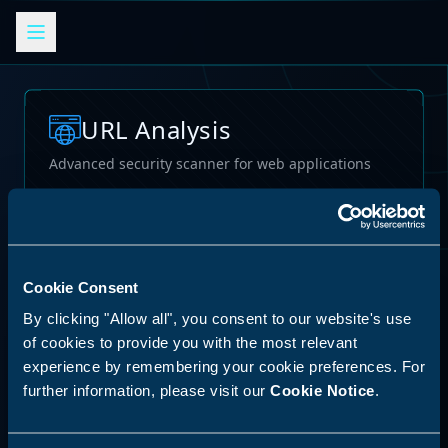
URL Analysis
Advanced security scanner for web applications
Reset
Cookie Consent
AI Skills Analysis
By clicking "Allow all", you consent to our website's use
Platform
Scan Privacy:
Public
of cookies to provide you with the most relevant
experience by remembering your cookie preferences. For
SPECIAL ANNOUNCEMENT
further information, please visit our
Cookie Notice
.
Discover our new LLM skill analysis
Enter a URL to Analyze
platform. Analyze AI agent capabilities,