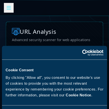
URL Analysis
Advanced security scanner for web applications
Loading...
Cookie Consent
By clicking "Allow all", you consent to our website's use
of cookies to provide you with the most relevant
experience by remembering your cookie preferences. For
further information, please visit our
Cookie Notice
.
62
%