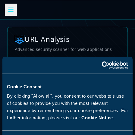
URL Analysis
Advanced security scanner for web applications
Loading...
Cookie Consent
By clicking "Allow all", you consent to our website's use
of cookies to provide you with the most relevant
experience by remembering your cookie preferences. For
further information, please visit our
Cookie Notice
.
62
%