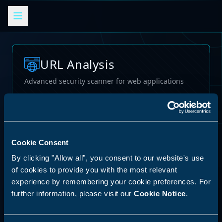
URL Analysis
Advanced security scanner for web applications
Loading...
Cookie Consent
By clicking "Allow all", you consent to our website's use
of cookies to provide you with the most relevant
experience by remembering your cookie preferences. For
further information, please visit our
Cookie Notice
.
62
%