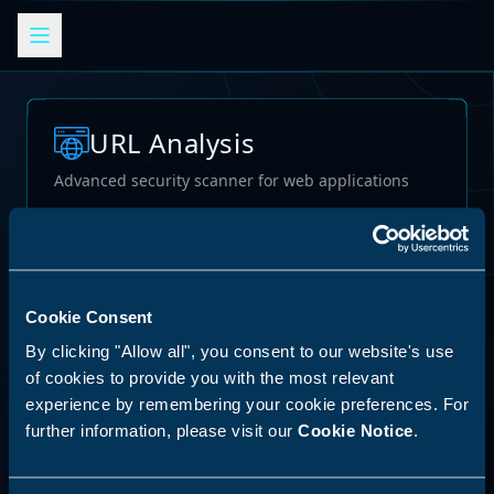
URL Analysis
Advanced security scanner for web applications
Loading...
Cookie Consent
By clicking "Allow all", you consent to our website's use
of cookies to provide you with the most relevant
experience by remembering your cookie preferences. For
further information, please visit our
Cookie Notice
.
62
%