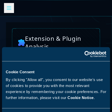
Extension & Plugin
Analysis
Analyze browser extensions, JetBrains
plugins, VS Code extensions, and other
platform plugins for potential security risks
and vulnerabilities
Cookie Consent
AI Skills Analysis
By clicking "Allow all", you consent to our website's use
Reset Analysis
Platform
of cookies to provide you with the most relevant
experience by remembering your cookie preferences. For
SPECIAL ANNOUNCEMENT
further information, please visit our
Cookie Notice
.
Discover our new LLM skill analysis
platform. Analyze AI agent capabilities,
Select Platform