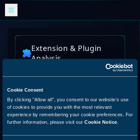
Extension & Plugin
Analysis
Analyze browser extensions, JetBrains
plugins, VS Code extensions, and other
platform plugins for potential security risks
and vulnerabilities
Cookie Consent
AI Skills Analysis
By clicking "Allow all", you consent to our website's use
Reset Analysis
Platform
of cookies to provide you with the most relevant
experience by remembering your cookie preferences. For
SPECIAL ANNOUNCEMENT
further information, please visit our
Cookie Notice
.
Discover our new LLM skill analysis
platform. Analyze AI agent capabilities,