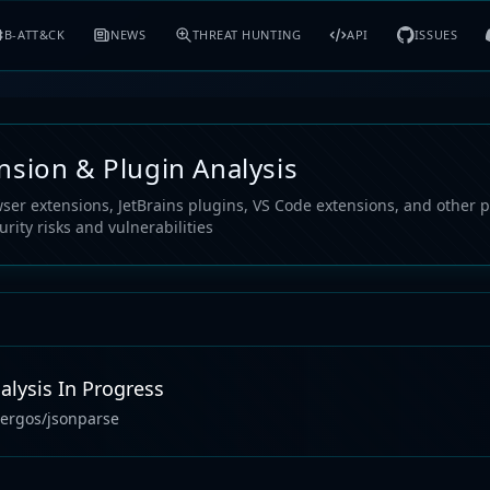
B-ATT&CK
NEWS
THREAT HUNTING
API
ISSUES
nsion & Plugin Analysis
ser extensions, JetBrains plugins, VS Code extensions, and other p
urity risks and vulnerabilities
alysis In Progress
ergos/jsonparse