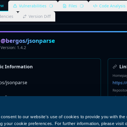
ew
Vulnerabilities
Files
Code Analysis
encies
Version Diff
@bergos/jsonparse
Version:
1.4.2
ic Information
Lin
Homepa
s/jsonparse
https:
Reposito
s/jsonparse
git+ssh
Bugs
http://
u consent to our website's use of cookies to provide you with the
Keyword
your cookie preferences. For further information, please visit 
None