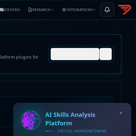
DISCORD
RESEARCH
INTEGRATIONS
Reset Analysis
latform plugins for
AI Skills Analysis
Platform
SPECIAL ANNOUNCEMENT