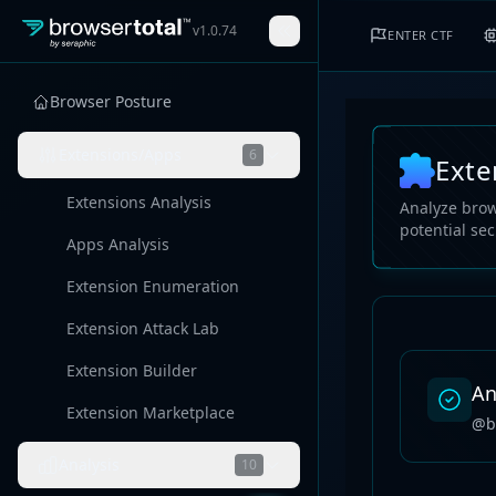
v
1.0.74
ENTER CTF
Browser Posture
Extensions/Apps
6
Exte
Extensions Analysis
Analyze brow
potential sec
Apps Analysis
Extension Enumeration
Extension Attack Lab
Extension Builder
An
Extension Marketplace
@b
Analysis
10