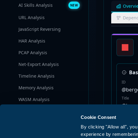
AI Skills Analysis
NEW
Overvi
URL Analysis
Depend
JavaScript Reversing
HAR Analysis
PCAP Analysis
Net-Export Analysis
Bas
Timeline Analysis
ID
Memory Analysis
@bergo
Title
WASM Analysis
@bergo
Browser Policy Analysis
Version
Cookie Consent
1.4.2
AI Security
5
By clicking "Allow all", yo
Store
experience by remembering 
npm