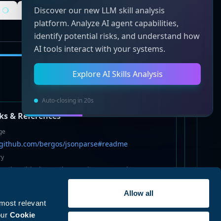
Discover our new LLM skill analysis
Static Analysis
Risk Analysis
platform. Analyze AI agent capabilities,
identify potential risks, and understand how
AI tools interact with your systems.
Explore AI Skills Analysis
Auto-closing in 20s
ks & References
ge
//github.com/bergos/jsonparse#readme
ry
://git@github.com/bergos/jsonparse.git
Allow all
github.com/bergos/jsonparse/issues
 most relevant
s
our
Cookie