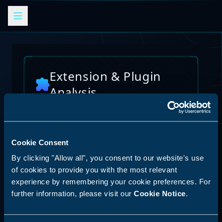
Extension & Plugin
Analysis
Analyze browser extensions, JetBrains
plugins, VS Code extensions, and other
platform plugins for potential security risks
and vulnerabilities
Cookie Consent
By clicking "Allow all", you consent to our website's use
Reset Analysis
of cookies to provide you with the most relevant
experience by remembering your cookie preferences. For
further information, please visit our
Cookie Notice
.