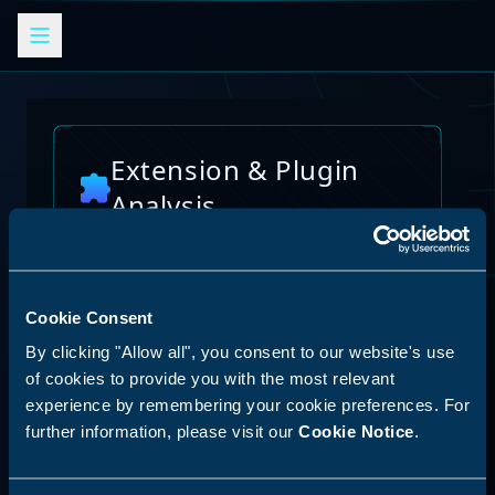
Extension & Plugin
Analysis
Analyze browser extensions, JetBrains
plugins, VS Code extensions, and other
platform plugins for potential security risks
and vulnerabilities
Cookie Consent
AI Skills Analysis
By clicking "Allow all", you consent to our website's use
Reset Analysis
Platform
of cookies to provide you with the most relevant
experience by remembering your cookie preferences. For
SPECIAL ANNOUNCEMENT
further information, please visit our
Cookie Notice
.
Discover our new LLM skill analysis
platform. Analyze AI agent capabilities,