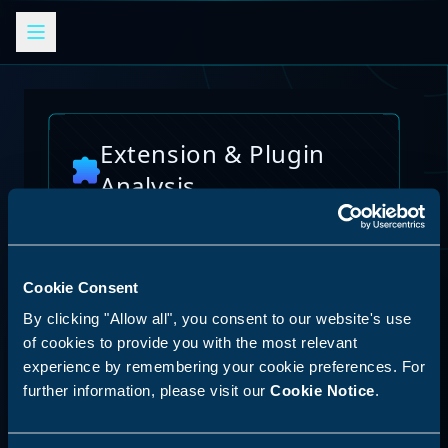
Extension & Plugin
Analysis
Analyze browser extensions, JetBrains
plugins, VS Code extensions, and other
platform plugins for potential security risks
and vulnerabilities
Cookie Consent
AI Skills Analysis
By clicking "Allow all", you consent to our website's use
Reset Analysis
Platform
of cookies to provide you with the most relevant
experience by remembering your cookie preferences. For
SPECIAL ANNOUNCEMENT
further information, please visit our
Cookie Notice
.
Discover our new LLM skill analysis
platform. Analyze AI agent capabilities,