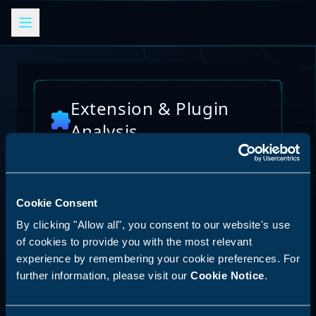
Extension & Plugin
Analysis
Analyze browser extensions, JetBrains
plugins, VS Code extensions, and other
platform plugins for potential security risks
and vulnerabilities
Cookie Consent
AI Skills Analysis
By clicking "Allow all", you consent to our website's use
Reset Analysis
Platform
of cookies to provide you with the most relevant
experience by remembering your cookie preferences. For
SPECIAL ANNOUNCEMENT
further information, please visit our
Cookie Notice
.
Discover our new LLM skill analysis
platform. Analyze AI agent capabilities,