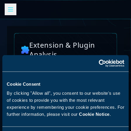
Extension & Plugin
Analysis
Analyze browser extensions, JetBrains
plugins, VS Code extensions, and other
platform plugins for potential security risks
and vulnerabilities
Cookie Consent
AI Skills Analysis
By clicking "Allow all", you consent to our website's use
Reset Analysis
Platform
of cookies to provide you with the most relevant
experience by remembering your cookie preferences. For
SPECIAL ANNOUNCEMENT
further information, please visit our
Cookie Notice
.
Discover our new LLM skill analysis
platform. Analyze AI agent capabilities,