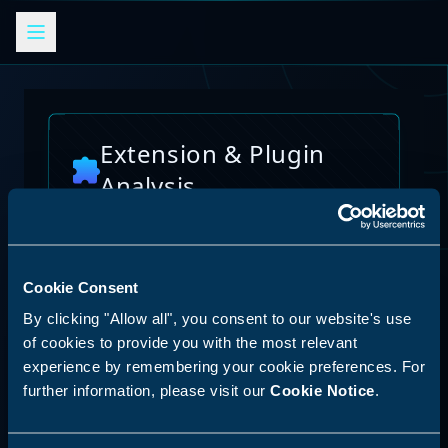
Extension & Plugin
Analysis
Analyze browser extensions, JetBrains
plugins, VS Code extensions, and other
platform plugins for potential security risks
and vulnerabilities
Cookie Consent
AI Skills Analysis
By clicking "Allow all", you consent to our website's use
Reset Analysis
Platform
of cookies to provide you with the most relevant
experience by remembering your cookie preferences. For
SPECIAL ANNOUNCEMENT
further information, please visit our
Cookie Notice
.
Discover our new LLM skill analysis
platform. Analyze AI agent capabilities,